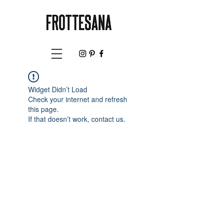
Widget Didn’t Load
Check your internet and refresh
this page.
If that doesn’t work, contact us.